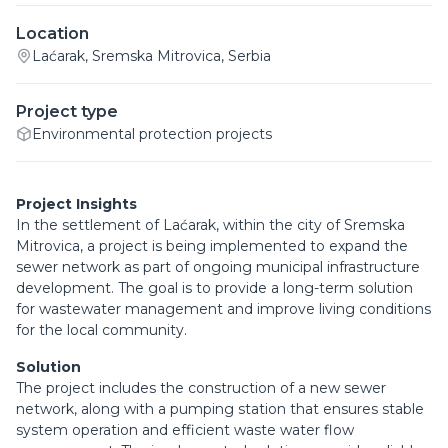
Location
Laćarak, Sremska Mitrovica, Serbia
Project type
Environmental protection projects
Project Insights
In the settlement of Laćarak, within the city of Sremska
Mitrovica, a project is being implemented to expand the
sewer network as part of ongoing municipal infrastructure
development. The goal is to provide a long-term solution
for wastewater management and improve living conditions
for the local community.
Solution
The project includes the construction of a new sewer
network, along with a pumping station that ensures stable
system operation and efficient waste water flow