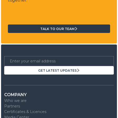
together.
TALK TO OUR TEAM
TALK TO OUR TEAM
GET LATEST UPDATES
GET LATEST UPDATES
COMPANY
Who we are
Partners
Certificates & Licences
Media Center