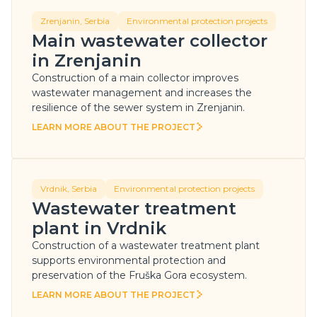
Zrenjanin, Serbia
Environmental protection projects
Main wastewater collector
in Zrenjanin
Construction of a main collector improves
wastewater management and increases the
resilience of the sewer system in Zrenjanin.
LEARN MORE ABOUT THE PROJECT
LEARN MORE ABOUT THE PROJECT
Vrdnik, Serbia
Environmental protection projects
Wastewater treatment
plant in Vrdnik
Construction of a wastewater treatment plant
supports environmental protection and
preservation of the Fruška Gora ecosystem.
LEARN MORE ABOUT THE PROJECT
LEARN MORE ABOUT THE PROJECT