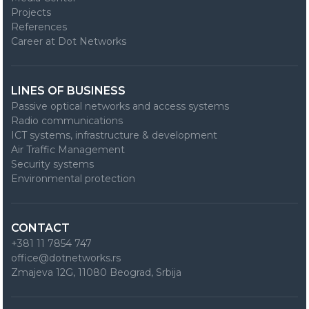
Projects
References
Career at Dot Networks
LINES OF BUSINESS
Passive optical networks and access systems
Radio communications
ICT systems, infrastructure & development
Air Traffic Management
Security systems
Environmental protection
CONTACT
+381 11 7854 747
office@dotnetworks.rs
Zmajeva 12G, 11080 Beograd, Srbija