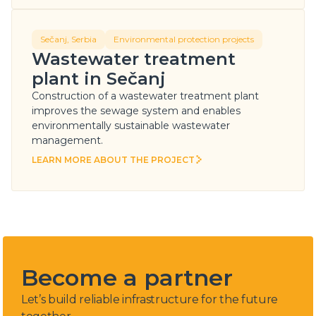
Sečanj, Serbia
Environmental protection projects
Wastewater treatment
plant in Sečanj
Construction of a wastewater treatment plant
improves the sewage system and enables
environmentally sustainable wastewater
management.
LEARN MORE ABOUT THE PROJECT
LEARN MORE ABOUT THE PROJECT
Become a partner
Let’s build reliable infrastructure for the future