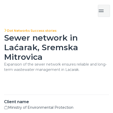
Dot Networks Success stories
Sewer network in
Laćarak, Sremska
Mitrovica
Expansion of the sewer network ensures reliable and long-
term wastewater management in Laćarak.
Client name
Ministry of Environmental Protection