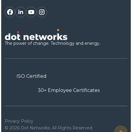
The power of change. Technology and energy.
ISO Certified
30+ Employee Certificates
Privacy Policy
© 2026 Dot Networks. All Rights Reserved.