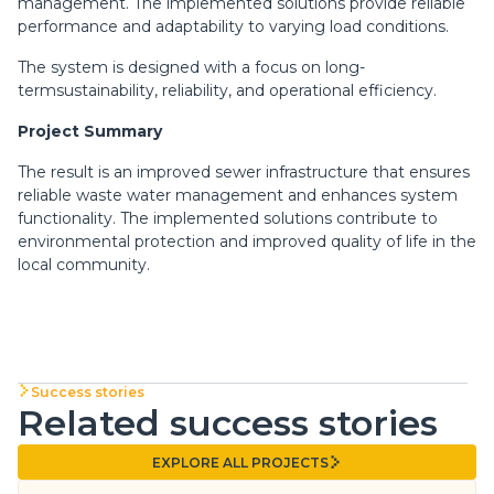
management. The implemented solutions provide reliable
performance and adaptability to varying load conditions.
The system is designed with a focus on long-
termsustainability, reliability, and operational efficiency.
Project Summary
The result is an improved sewer infrastructure that ensures
reliable waste water management and enhances system
functionality. The implemented solutions contribute to
environmental protection and improved quality of life in the
local community.
Success stories
Related success stories
EXPLORE ALL PROJECTS
EXPLORE ALL PROJECTS