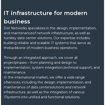
IT infrastructure for modern
business
Dot Networks specializes in the design, implementation,
and maintenanceof network infrastructure, as well as
turnkey data center solutions. Our expertise includes
building reliable and scalable IT systems that serve as
thebackbone of modern business operations.
Through an integrated approach, we cover all
projectphases – from planning and design to
implementation, system integration,technical support, and
maintenance.
In the international market, we offer a wide range
ofservices, including the design, implementation, and
maintenance of data centersolutions and network
infrastructure, as well as the integration of various
ITsystems into unified and functional solutions.