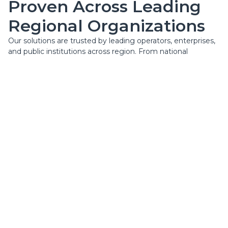
Proven Across Leading
Regional Organizations
Our solutions are trusted by leading operators, enterprises,
and public institutions across region. From national
infrastructure projects to complex enterprise systems, we
consistently deliver high-quality execution, long-term
reliability, and measurable impact for our clients.