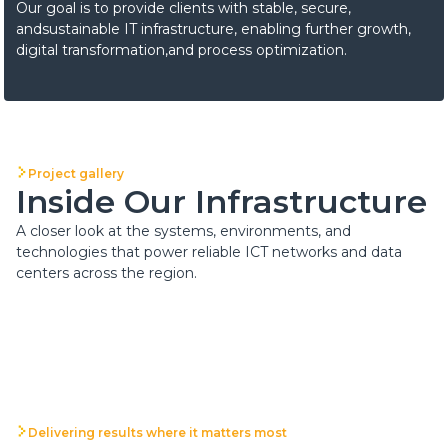
Our goal is to provide clients with stable, secure,
andsustainable IT infrastructure, enabling further growth,
digital transformation,and process optimization.
Project gallery
Inside Our Infrastructure
A closer look at the systems, environments, and
technologies that power reliable ICT networks and data
centers across the region.
Delivering results where it matters most