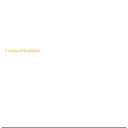
Lines of business
ICT Systems,
Infrastructure and
Development
We design and implement reliable IT systems and
infrastructure as afoundation for stable, secure, and scalable
business operations.