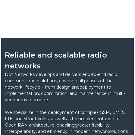
We develop and implement end-to-end radio
communication systems thatenable reliable, scalable, and
high-performance networks.
Reliable and scalable radio
networks
Dot Networks develops and delivers end-to-end radio
communicationsolutions, covering all phases of the
network lifecycle – from design anddeployment to
implementation, optimization, and maintenance in multi-
vendorenvironments.
We specialize in the deployment of complex GSM, UMTS,
LTE, and 5Gnetworks, as well as the implementation of
Open RAN architecture, enablinggreater flexibility,
interoperability, and efficiency in modern networksolutions.