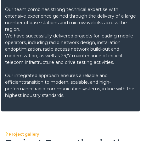
Our team combines strong technical expertise with
extensive experience gained through the delivery of a large
number of base stations and microwavelinks across the
region.
We have successfully delivered projects for leading mobile
operators, including radio network design, installation
andoptimization, radio access network build-out and
modernization, as well as 24/7 maintenance of critical
telecom infrastructure and drive testing activities.
Our integrated approach ensures a reliable and
efficienttransition to modern, scalable, and high-
performance radio communicationsystems, in line with the
highest industry standards.
Project gallery