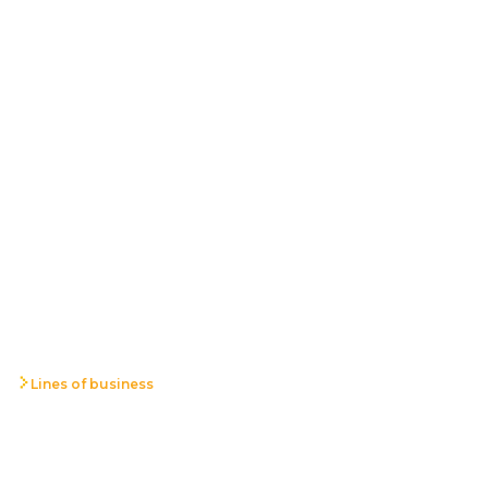
Lines of business
Radio
Communications