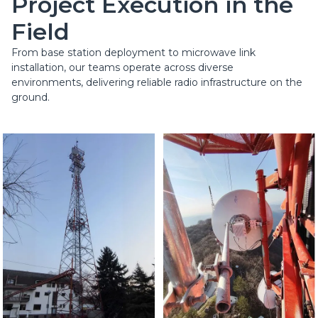
Project Execution in the
Field
From base station deployment to microwave link
installation, our teams operate across diverse
environments, delivering reliable radio infrastructure on the
ground.