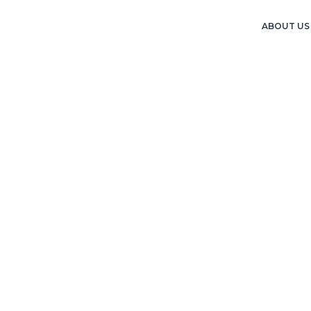
ABOUT US