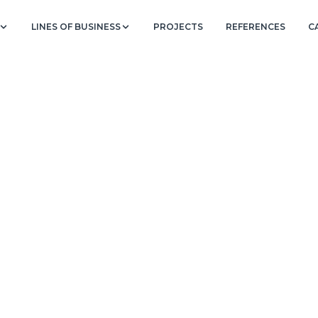
LINES OF BUSINESS
PROJECTS
REFERENCES
C