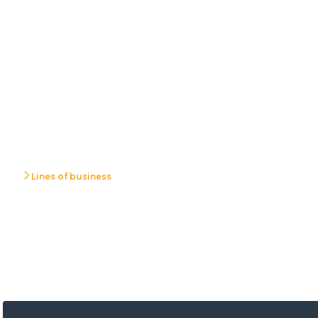
Lines of business
Environmental
Protection Proje