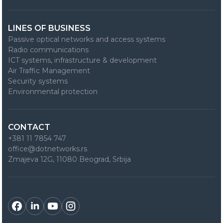
LINES OF BUSINESS
Passive optical networks and access systems
Radio communications
ICT systems, infrastructure & development
Air Traffic Management
Security systems
Environmental protection
CONTACT
+381 11 7854 747
office@dotnetworks.rs
Zmajeva 12G, 11080 Beograd, Srbija