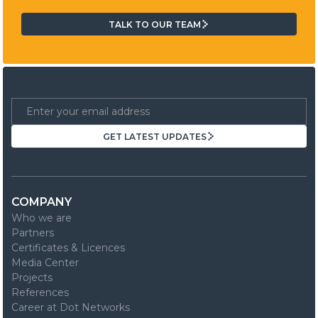
TALK TO OUR TEAM
TALK TO OUR TEAM
GET LATEST UPDATES
GET LATEST UPDATES
COMPANY
Who we are
Partners
Certificates & Licences
Media Center
Projects
References
Career at Dot Networks