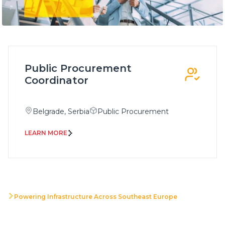
Public Procurement
Coordinator
Belgrade, Serbia
Public Procurement
LEARN MORE
Powering Infrastructure Across Southeast Europe
Build your career with a