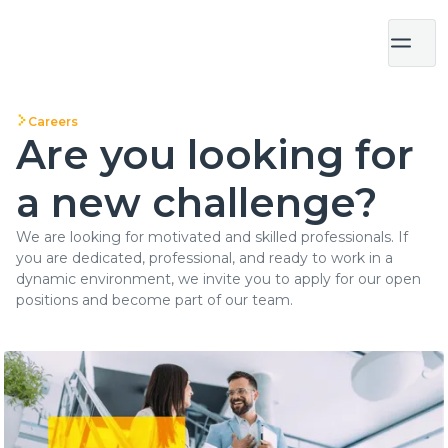
Careers
Are you looking for
a new challenge?
We are looking for motivated and skilled professionals. If
you are dedicated, professional, and ready to work in a
dynamic environment, we invite you to apply for our open
positions and become part of our team.