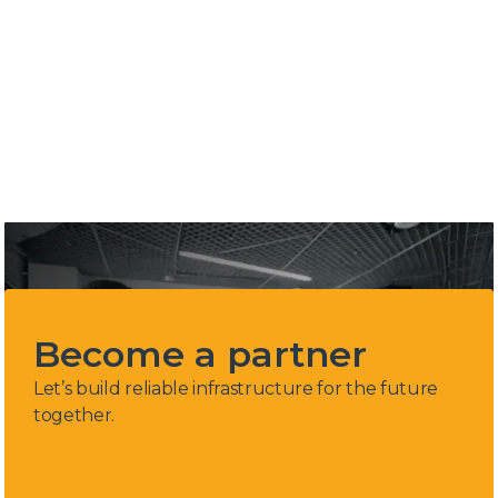
industry
4
Countries in region. Serbia, Bosnia
&Herzegovina, Montenegro & Croatia
Become a partner
Let’s build reliable infrastructure for the future
together.