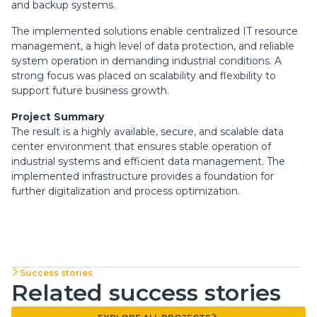
and backup systems.
The implemented solutions enable centralized IT resource
management, a high level of data protection, and reliable
system operation in demanding industrial conditions. A
strong focus was placed on scalability and flexibility to
support future business growth.
Project Summary
The result is a highly available, secure, and scalable data
center environment that ensures stable operation of
industrial systems and efficient data management. The
implemented infrastructure provides a foundation for
further digitalization and process optimization.
Success stories
Related success stories