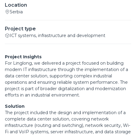
Location
Serbia
Project type
ICT systems, infrastructure and development
Project Insights
For Linglong, we delivered a project focused on building
modern IT infrastructure through the implementation of a
data center solution, supporting complex industrial
operations and ensuring reliable system performance. The
project is part of broader digitalization and modernization
efforts in an industrial environment.
Solution
The project included the design and implementation of a
complete data center solution, covering network
infrastructure (routing and switching), network security, Wi-
Fi and VoIP systems, server infrastructure, and data storage