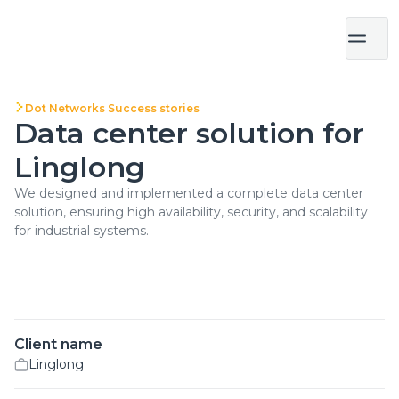
Dot Networks Success stories
Data center solution for
Linglong
We designed and implemented a complete data center
solution, ensuring high availability, security, and scalability
for industrial systems.
Client name
Linglong