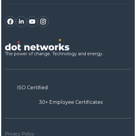
The power of change. Technology and energy.
ISO Certified
30+ Employee Certificates
Privacy Policy