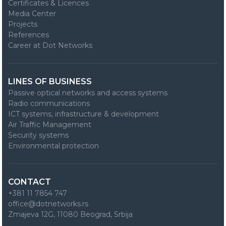
Certificates & Licences
Media Center
Projects
References
Career at Dot Networks
LINES OF BUSINESS
Passive optical networks and access systems
Radio communications
ICT systems, infrastructure & development
Air Traffic Management
Security systems
Environmental protection
CONTACT
+381 11 7854 747
office@dotnetworks.rs
Zmajeva 12G, 11080 Beograd, Srbija