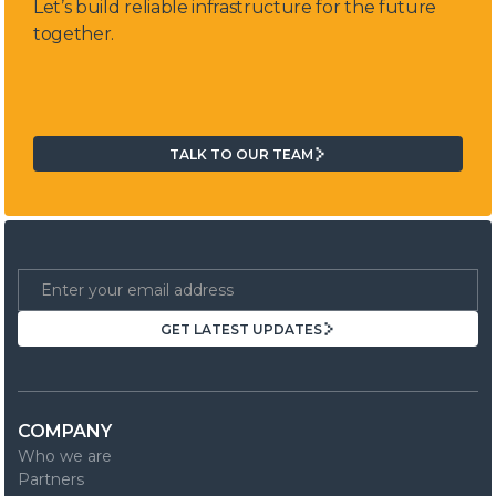
Let’s build reliable infrastructure for the future
together.
TALK TO OUR TEAM
TALK TO OUR TEAM
GET LATEST UPDATES
GET LATEST UPDATES
COMPANY
Who we are
Partners