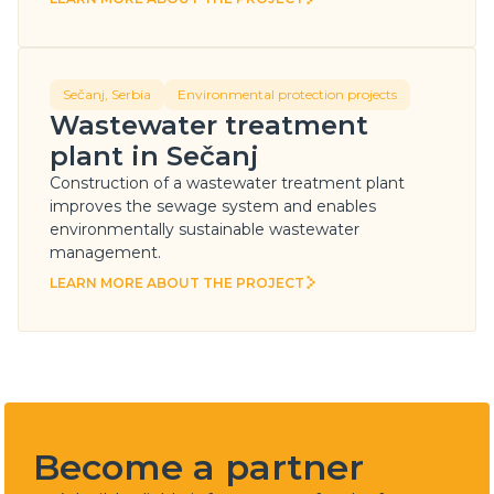
LEARN MORE ABOUT THE PROJECT
Sečanj, Serbia
Environmental protection projects
Wastewater treatment
plant in Sečanj
Construction of a wastewater treatment plant
improves the sewage system and enables
environmentally sustainable wastewater
management.
LEARN MORE ABOUT THE PROJECT
LEARN MORE ABOUT THE PROJECT
Become a partner