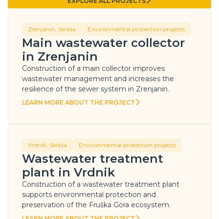
EXPLORE ALL PROJECTS
EXPLORE ALL PROJECTS
Zrenjanin, Serbia
Environmental protection projects
Main wastewater collector
in Zrenjanin
Construction of a main collector improves
wastewater management and increases the
resilience of the sewer system in Zrenjanin.
LEARN MORE ABOUT THE PROJECT
LEARN MORE ABOUT THE PROJECT
Vrdnik, Serbia
Environmental protection projects
Wastewater treatment
plant in Vrdnik
Construction of a wastewater treatment plant
supports environmental protection and
preservation of the Fruška Gora ecosystem.
LEARN MORE ABOUT THE PROJECT